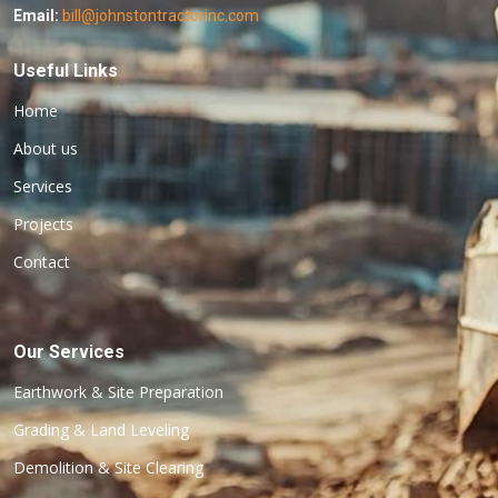
Email:
bill@johnstontractorinc.com
Useful Links
Home
About us
Services
Projects
Contact
Our Services
Earthwork & Site Preparation
Grading & Land Leveling
Demolition & Site Clearing