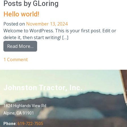
Posts by GLoring
Hello world!
Posted on
November 13, 2024
Welcome to WordPress. This is your first post. Edit or
delete it, then start writing! […]
from Hello world!
Read More…
on Hello world!
1 Comment
Johnston Tractor, Inc.
1824 Highlands View Rd
Alpine, CA 91901
Phone:
619-722-7505